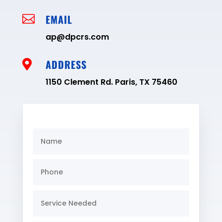
EMAIL

ap@dpcrs.com
ADDRESS

1150 Clement Rd. Paris, TX 75460