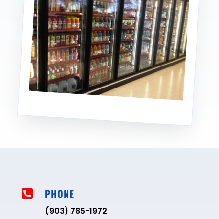
PHONE

(903) 785-1972