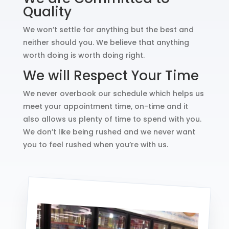
Quality
We won’t settle for anything but the best and
neither should you. We believe that anything
worth doing is worth doing right.
We will Respect Your Time
We never overbook our schedule which helps us
meet your appointment time, on-time and it
also allows us plenty of time to spend with you.
We don’t like being rushed and we never want
you to feel rushed when you’re with us.