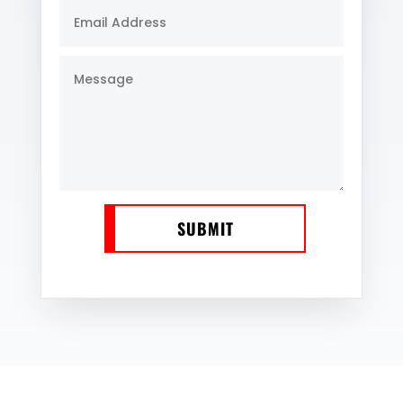
SUBMIT
WE SERVE