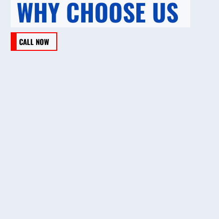
WHY CHOOSE US
CALL NOW