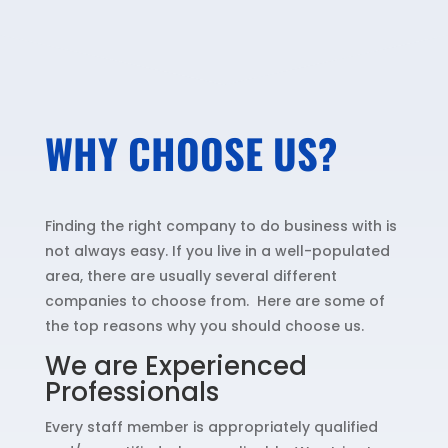
WHY CHOOSE US?
Finding the right company to do business with is
not always easy. If you live in a well-populated
area, there are usually several different
companies to choose from. Here are some of
the top reasons why you should choose us.
We are Experienced
Professionals
Every staff member is appropriately qualified