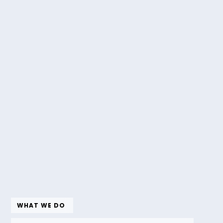
WHAT WE DO