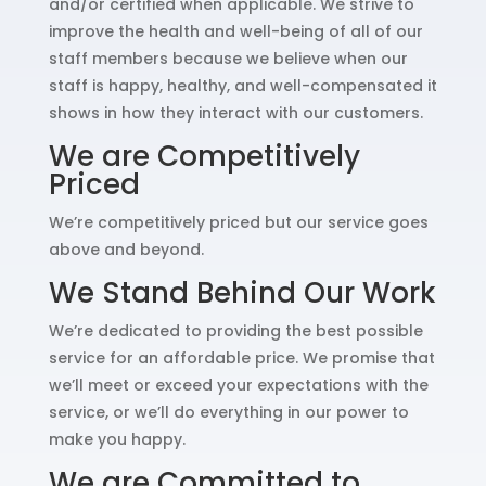
and/or certified when applicable. We strive to
improve the health and well-being of all of our
staff members because we believe when our
staff is happy, healthy, and well-compensated it
shows in how they interact with our customers.
We are Competitively
Priced
We’re competitively priced but our service goes
above and beyond.
We Stand Behind Our Work
We’re dedicated to providing the best possible
service for an affordable price. We promise that
we’ll meet or exceed your expectations with the
service, or we’ll do everything in our power to
make you happy.
We are Committed to